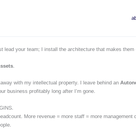
a
.
t lead your team; I install the architecture that makes them 
ssets
.
away with my intellectual property. I leave behind an
Auton
ur business profitably long after I’m gone.
GINS.
headcount. More revenue = more staff = more management dr
ople.