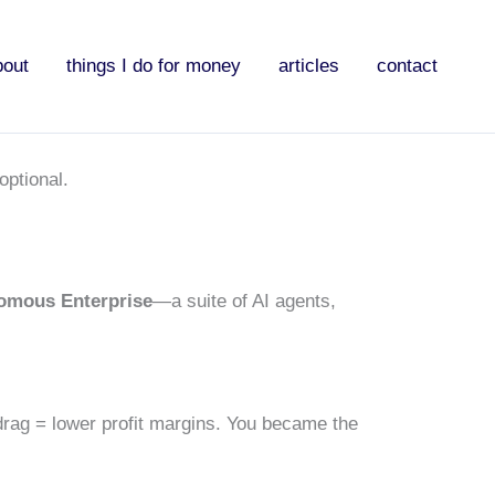
bout
things I do for money
articles
contact
optional.
omous Enterprise
—a suite of AI agents,
ag = lower profit margins. You became the