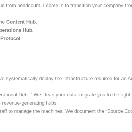
 from headcount. I come in to transition your company fr
the
Content Hub
.
perations Hub
.
Protocol
.
We systematically deploy the infrastructure required for an 
ational Debt.” We clean your data, migrate you to the righ
 revenue-generating hubs
 staff to manage the machines. We document the “Source Code