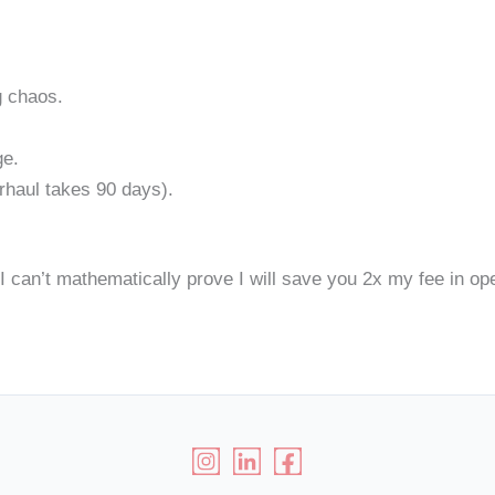
g chaos.
ge.
rhaul takes 90 days).
 I can’t mathematically prove I will save you 2x my fee in oper