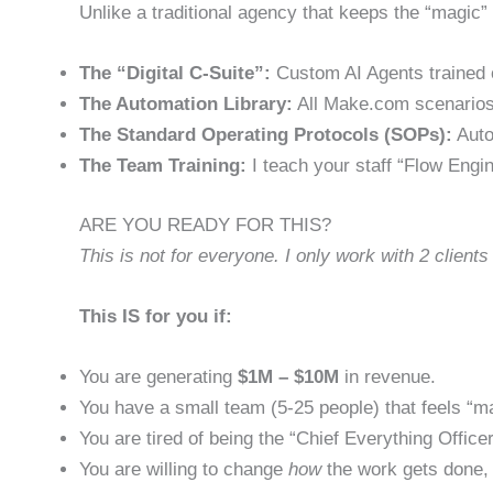
Unlike a traditional agency that keeps the “magic” 
The “Digital C-Suite”:
Custom AI Agents trained 
The Automation Library:
All Make.com scenarios
The Standard Operating Protocols (SOPs):
Auto
The Team Training:
I teach your staff “Flow Engin
ARE YOU READY FOR THIS?
This is not for everyone. I only work with 2 clients
This IS for you if:
You are generating
$1M – $10M
in revenue.
You have a small team (5-25 people) that feels “m
You are tired of being the “Chief Everything Officer
You are willing to change
how
the work gets done, 