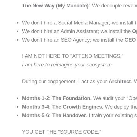
The New Way (My Mandate):
We decouple revenue
We don’t hire a Social Media Manager; we install 
We don’t hire an Admin Assistant; we install the
O
We don’t hire an SEO Agency; we install the
GEO 
I AM NOT HERE TO “ATTEND MEETINGS.”
I am here to reimagine your ecosystem.
During our engagement, I act as your
Architect
. 
Months 1-2: The Foundation.
We audit your “Oper
Months 3-4: The Growth Engines.
We deploy the
Months 5-6: The Handover.
I train your existing
YOU GET THE “SOURCE CODE.”