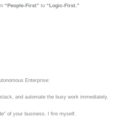
om
“People-First”
to
“Logic-First.”
Autonomous Enterprise:
t stack, and automate the busy work immediately.
” of your business. I fire myself.