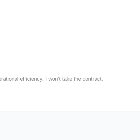
ational efficiency, I won’t take the contract.