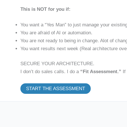
This is NOT for you if:
You want a “Yes Man” to just manage your existin
You are afraid of AI or automation.
You are not ready to being in change. Alot of chan
You want results next week (Real architecture ove
SECURE YOUR ARCHITECTURE.
I don’t do sales calls. I do a
“Fit Assessment.”
If
START THE ASSESSMENT