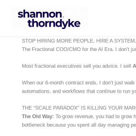
Skip
to
content
STOP HIRING MORE PEOPLE. HIRE A SYSTEM
The Fractional COO/CMO for the AI Era. I don’t jus
Most fractional executives sell you advice. I sell
A
When our 6-month contract ends, I don’t just walk 
automations, and workflows that continue to run yo
THE “SCALE PARADOX” IS KILLING YOUR MAR
The Old Way:
To grow revenue, you had to grow 
bottleneck because you spent all day managing pe