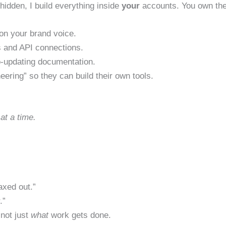
hidden, I build everything inside
your
accounts. You own the
on your brand voice.
 and API connections.
-updating documentation.
eering” so they can build their own tools.
 at a time.
axed out.”
.”
not just
what
work gets done.